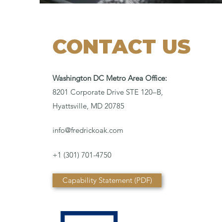
CONTACT US
Washington DC Metro Area Office:
8201 Corporate Drive STE 120–B,
Hyattsville, MD 20785
info@fredrickoak.com
+1 (301) 701-4750
Capability Statement (PDF)