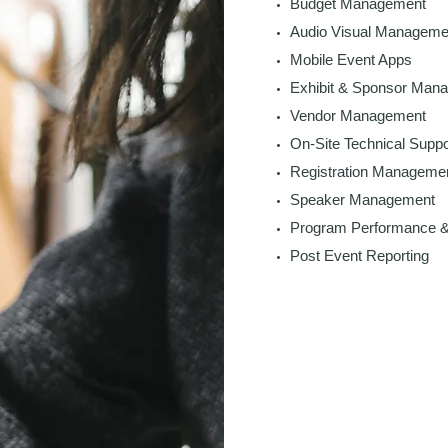
Budget Management
Audio Visual Manageme
Mobile Event Apps
Exhibit & Sponsor Man
Vendor Management
On-Site Technical Suppo
Registration Manageme
Speaker Management
Program Performance &
Post Event Reporting