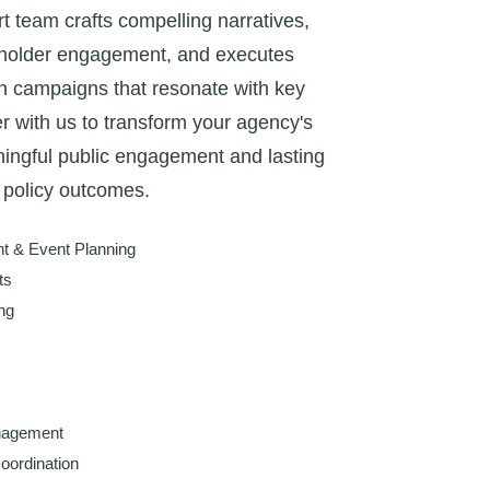
t team crafts compelling narratives,
holder engagement, and executes
h campaigns that resonate with key
r with us to transform your agency's
ngful public engagement and lasting
policy outcomes.
 & Event Planning
ts
ng
nagement
oordination