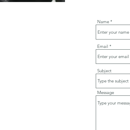
Name
Email
Subject
Message