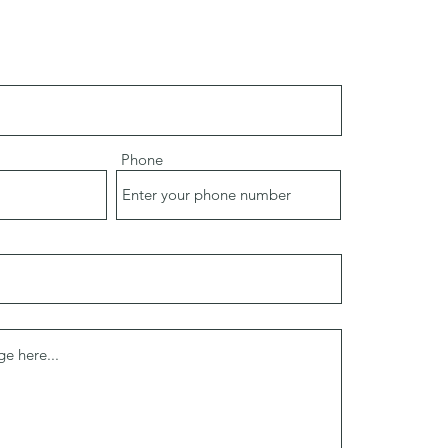
Phone