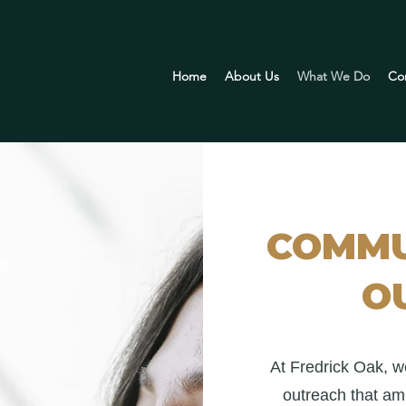
Home
About Us
What We Do
Co
COMMU
O
At Fredrick Oak, w
outreach that amp