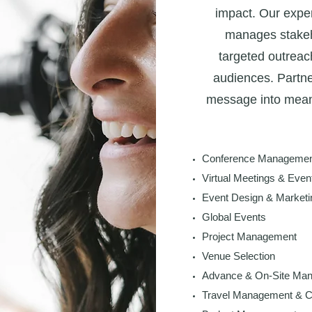
impact. Our exper
manages stake
targeted outreac
audiences. Partne
message into meani
Conference Management
Virtual Meetings & Even
Event Design & Marketi
Global Events
Project Management
Venue Selection
Advance & On-Site Ma
Travel Management & C