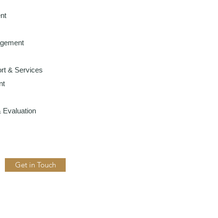
nt
agement
rt & Services
nt
 Evaluation
Get in Touch