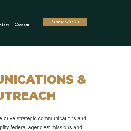
Partner with Us
ntact
Careers
NICATIONS &
UTREACH
e drive strategic communications and
lify federal agencies' missions and