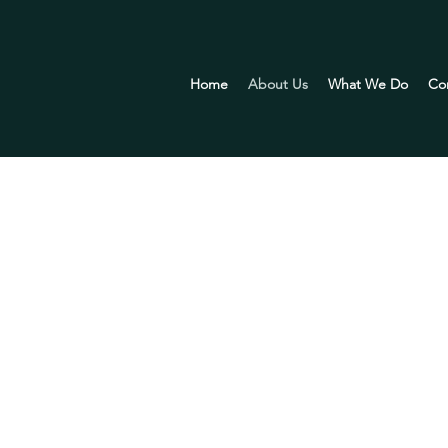
Home
About Us
What We Do
Co
RE
e that the success of any business lies in effective lead
s with the guidance and support they need to achieve sma
agement practices. ​We are dedicated to strengthening i
businesses are the cornerstone of a prosperous economy. 
ement solutions, we aim to contribute to the growth an
ss the nation.