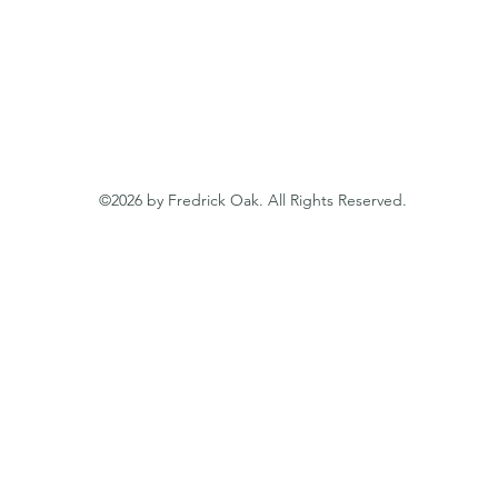
ssionalism, expertise, and commitment to our clients, we s
on trust and mutual success. At Fredrick Oak, we are here
llence and help you unlock the full potential of your busi
©2026 by Fredrick Oak. All Rights Reserved.