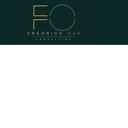
WHO WE A
At Fredrick Oak, we firmly believ
mission is to provide our client
strategic administrative and man
we firmly believe that thriving 
sound administrative and manag
of sustainable communities acro